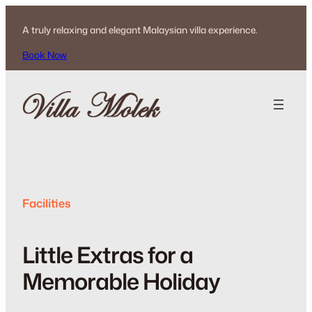
Skip
to
A truly relaxing and elegant Malaysian villa experience.
content
Book Now
Facilities
Little Extras for a
Memorable Holiday