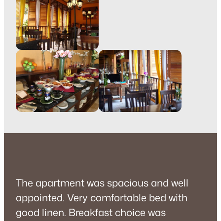
The apartment was spacious and well
appointed. Very comfortable bed with
good linen. Breakfast choice was