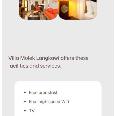
Villa Molek Langkawi offers these
facilities and services:
Free breakfast
Free high speed Wifi
TV