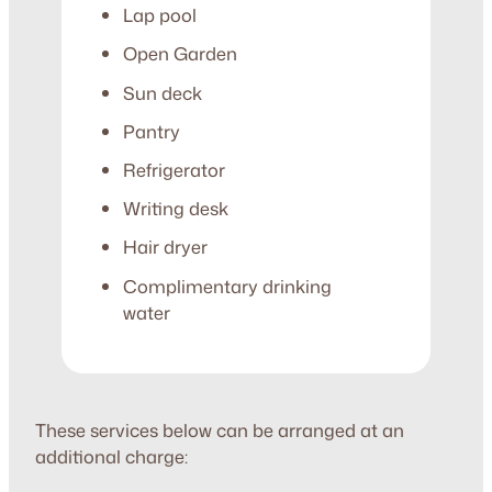
Lap pool
Open Garden
Sun deck
Pantry
Refrigerator
Writing desk
Hair dryer
Complimentary drinking
water
These services below can be arranged at an
additional charge: