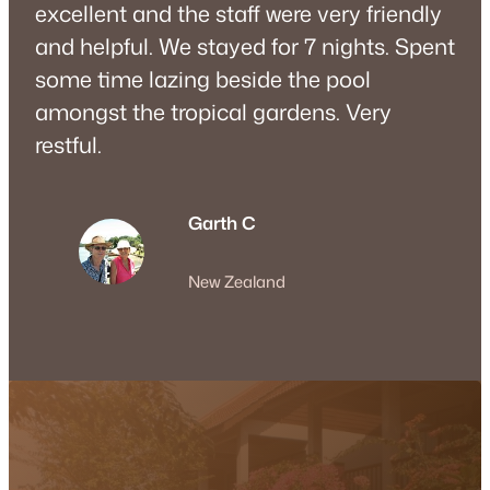
excellent and the staff were very friendly
and helpful. We stayed for 7 nights. Spent
some time lazing beside the pool
amongst the tropical gardens. Very
restful.
Garth C
New Zealand