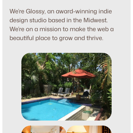
We’re Glossy, an award-winning indie
design studio based in the Midwest.
We’re on a mission to make the web a
beautiful place to grow and thrive.