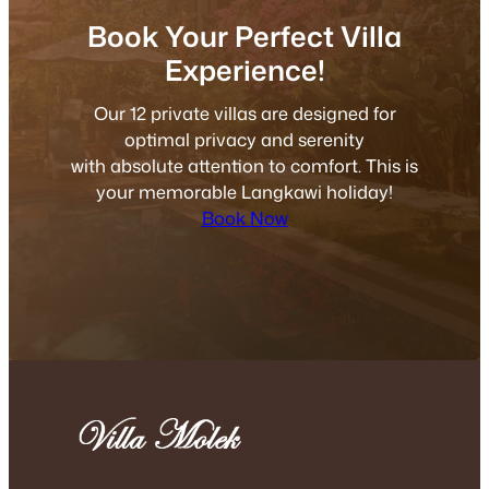
Book Your Perfect Villa
Experience!
Our 12 private villas are designed for
optimal privacy and serenity
with absolute attention to comfort. This is
your memorable Langkawi holiday!
Book Now