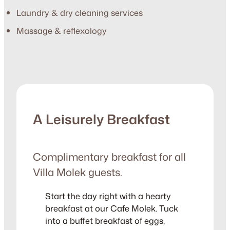
Laundry & dry cleaning services
Massage & reflexology
A Leisurely Breakfast
Complimentary breakfast for all
Villa Molek guests.
Start the day right with a hearty
breakfast at our Cafe Molek. Tuck
into a buffet breakfast of eggs,