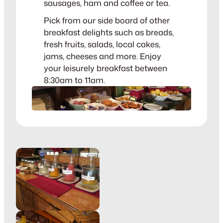
sausages, ham and coffee or tea.
Pick from our side board of other
breakfast delights such as breads,
fresh fruits, salads, local cakes,
jams, cheeses and more. Enjoy
your leisurely breakfast between
8:30am to 11am.