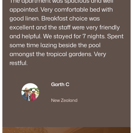
The apartment was spacious and well
appointed. Very comfortable bed with
good linen. Breakfast choice was
excellent and the staff were very friendly
and helpful. We stayed for 7 nights. Spent
some time lazing beside the pool
amongst the tropical gardens. Very
restful.
Garth C
New Zealand