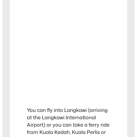
You can fly into Langkawi (arriving
at the Langkawi International
Airport) or you can take a ferry ride
from Kuala Kedah, Kuala Perlis or