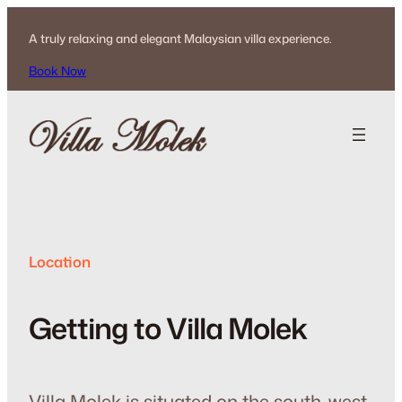
Skip
to
A truly relaxing and elegant Malaysian villa experience.
content
Book Now
Location
Getting to Villa Molek
Villa Molek is situated on the south-west