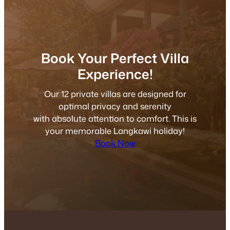
Book Your Perfect Villa
Experience!
Our 12 private villas are designed for
optimal privacy and serenity
with absolute attention to comfort. This is
your memorable Langkawi holiday!
Book Now