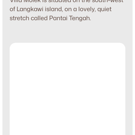
of Langkawi island, on a lovely, quiet
stretch called Pantai Tengah.