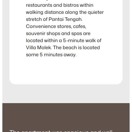
restaurants and bistros within
walking distance along the quieter
stretch of Pantai Tengah.
Convenience stores, cafes,
souvenir shops and spas are
located within a 5-minute walk of
Villa Molek. The beach is located
some 5 minutes away.