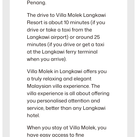
Penang.
The drive to Villa Molek Langkawi
Resort is about 10 minutes (if you
drive or take a taxi from the
Langkawi airport) or around 25
minutes (if you drive or get a taxi
at the Langkawi ferry terminal
when you arrive).
Villa Molek in Langkawi offers you
a truly relaxing and elegant
Malaysian villa experience. The
villa experience is all about offering
you personalised attention and
service, better than any Langkawi
hotel.
When you stay at Villa Molek, you
have easy access to fine