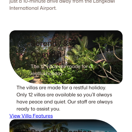
just a 10-minute drive away from the Langkawi
International Airport.
Serenity &
Comfort
The 12 villas are made for a
restful holiday.
The villas are made for a restful holiday.
Only 12 villas are available so you’ll always
have peace and quiet. Our staff are always
ready to assist you.
View Villa Features
Perfect Location