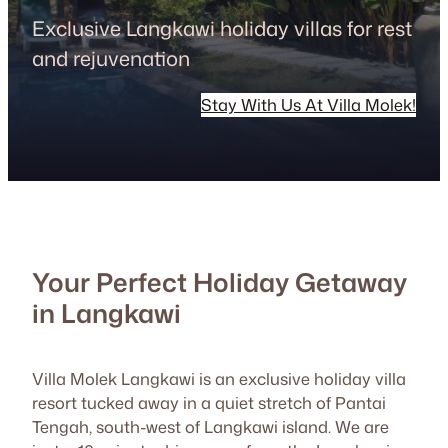
Exclusive Langkawi holiday villas for rest
and rejuvenation
Stay With Us At Villa Molek!
Your Perfect Holiday Getaway
in Langkawi
Villa Molek Langkawi is an exclusive holiday villa
resort tucked away in a quiet stretch of Pantai
Tengah, south-west of Langkawi island. We are