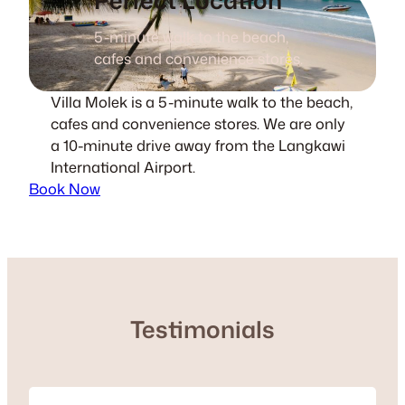
5-minute walk to the beach,
cafes and convenience stores.
Villa Molek is a 5-minute walk to the beach,
cafes and convenience stores. We are only
a 10-minute drive away from the Langkawi
International Airport.
Book Now
Testimonials