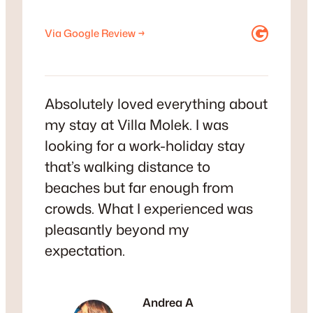
Google
Via Google Review →
Absolutely loved everything about
my stay at Villa Molek. I was
looking for a work-holiday stay
that’s walking distance to
beaches but far enough from
crowds. What I experienced was
pleasantly beyond my
expectation.
Andrea A