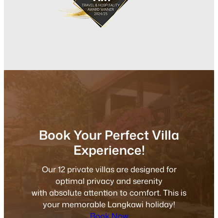
Book Your Perfect Villa
Experience!
Our 12 private villas are designed for
optimal privacy and serenity
with absolute attention to comfort. This is
your memorable Langkawi holiday!
Book Now