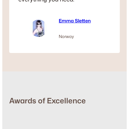
Emma Sletten
Norway
Awards of Excellence