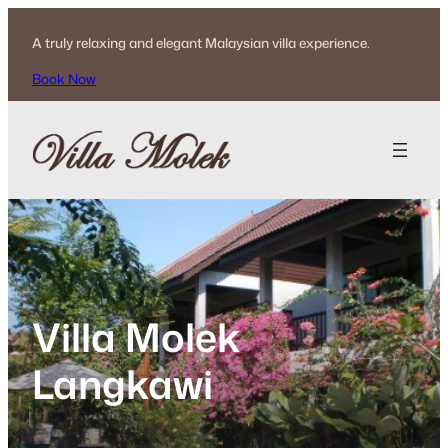
Skip
to
A truly relaxing and elegant Malaysian villa experience.
content
Book Now
Villa Molek
Langkawi