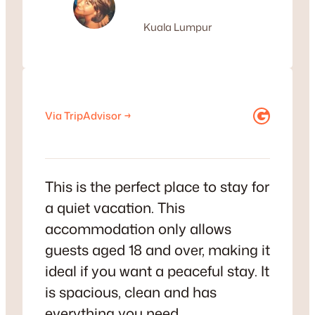
Kuala Lumpur
Google
Via TripAdvisor →
This is the perfect place to stay for
a quiet vacation. This
accommodation only allows
guests aged 18 and over, making it
ideal if you want a peaceful stay. It
is spacious, clean and has
everything you need.