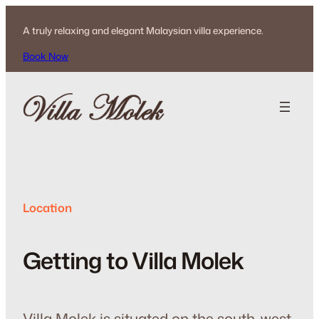
Skip
to
A truly relaxing and elegant Malaysian villa experience.
content
Book Now
Location
Getting to Villa Molek
Villa Molek is situated on the south-west