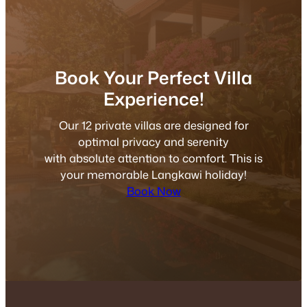
Book Your Perfect Villa
Experience!
Our 12 private villas are designed for
optimal privacy and serenity
with absolute attention to comfort. This is
your memorable Langkawi holiday!
Book Now