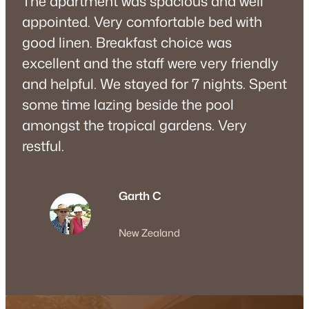
The apartment was spacious and well
appointed. Very comfortable bed with
good linen. Breakfast choice was
excellent and the staff were very friendly
and helpful. We stayed for 7 nights. Spent
some time lazing beside the pool
amongst the tropical gardens. Very
restful.
Garth C
New Zealand