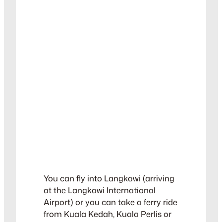
You can fly into Langkawi (arriving
at the Langkawi International
Airport) or you can take a ferry ride
from Kuala Kedah, Kuala Perlis or