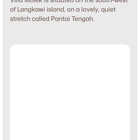
of Langkawi island, on a lovely, quiet
stretch called Pantai Tengah.