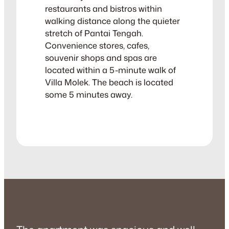
restaurants and bistros within
walking distance along the quieter
stretch of Pantai Tengah.
Convenience stores, cafes,
souvenir shops and spas are
located within a 5-minute walk of
Villa Molek. The beach is located
some 5 minutes away.