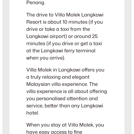
Penang.
The drive to Villa Molek Langkawi
Resort is about 10 minutes (if you
drive or take a taxi from the
Langkawi airport) or around 25
minutes (if you drive or get a taxi
at the Langkawi ferry terminal
when you arrive).
Villa Molek in Langkawi offers you
a truly relaxing and elegant
Malaysian villa experience. The
villa experience is all about offering
you personalised attention and
service, better than any Langkawi
hotel.
When you stay at Villa Molek, you
have easy access to fine