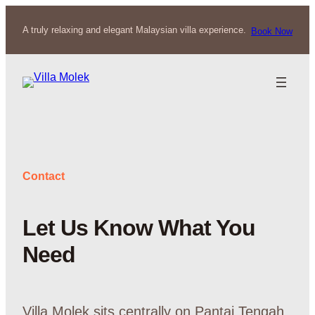
Skip
to
A truly relaxing and elegant Malaysian villa experience.
Book Now
content
Contact
Let Us Know What You
Need
Villa Molek sits centrally on Pantai Tengah,