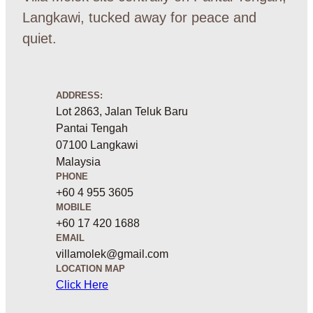
Langkawi, tucked away for peace and
quiet.
ADDRESS:
Lot 2863, Jalan Teluk Baru
Pantai Tengah
07100 Langkawi
Malaysia
PHONE
+60 4 955 3605
MOBILE
+60 17 420 1688
EMAIL
villamolek@gmail.com
LOCATION MAP
Click Here