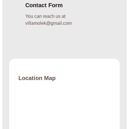
Contact Form
You can reach us at
villamolek@gmail.com
Location Map